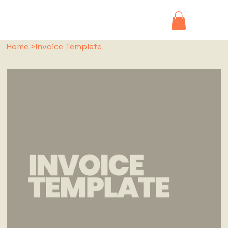
Home
>
Invoice Template