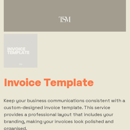
Invoice Template
Keep your business communications consistent with a
custom-designed invoice template. This service
provides a professional layout that includes your
branding, making your invoices look polished and
organised.