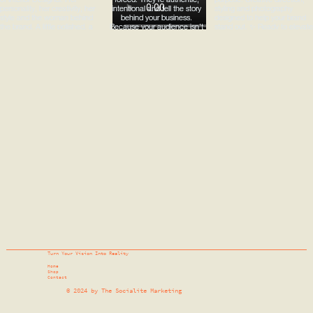
Turn Your Vision Into Reality
Home
Shop
Contact
© 2024 by The Socialite Marketing