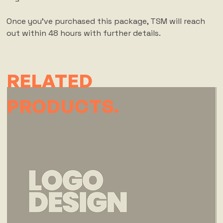
Once you've purchased this package, TSM will reach
out within 48 hours with further details.
RELATED
PRODUCTS.