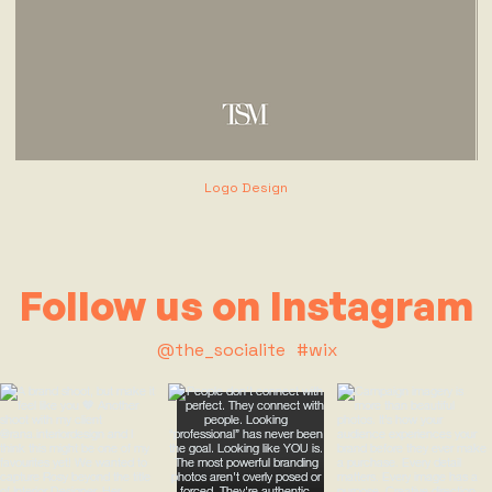
Logo Design
Follow us on Instagram
@the_socialite
#wix